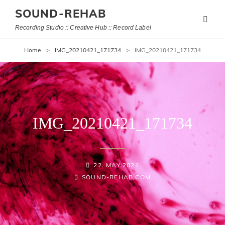
SOUND-REHAB
Recording Studio :: Creative Hub :: Record Label
Home
>
IMG_20210421_171734
>
IMG_20210421_171734
IMG_20210421_171734
POSTED-
22. MAY 2021
BY
BYLINE
ON
SOUND-REHAB.COM
LINE