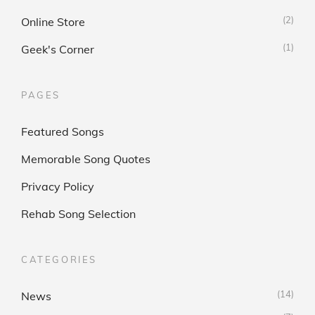
(2)
Online Store
(1)
Geek's Corner
PAGES
Featured Songs
Memorable Song Quotes
Privacy Policy
Rehab Song Selection
CATEGORIES
(14)
News