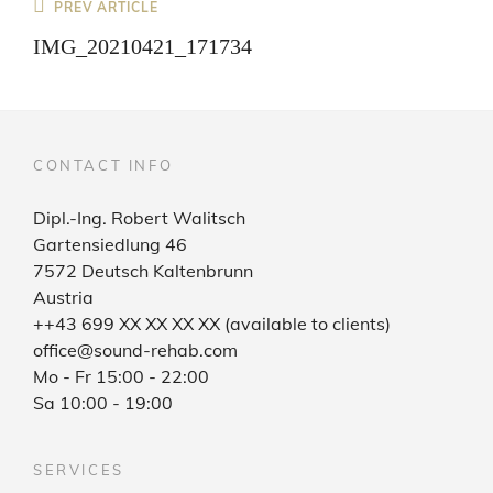
Post
Previous
PREV ARTICLE
Post
navigation
IMG_20210421_171734
CONTACT INFO
Dipl.-Ing. Robert Walitsch
Gartensiedlung 46
7572 Deutsch Kaltenbrunn
Austria
++43 699 XX XX XX XX (available to clients)
office@sound-rehab.com
Mo - Fr 15:00 - 22:00
Sa 10:00 - 19:00
SERVICES