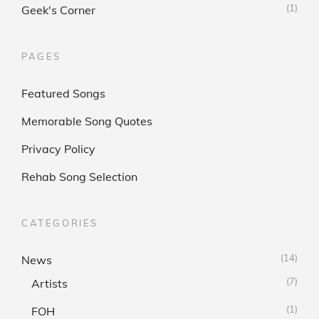
(1)
Geek's Corner
PAGES
Featured Songs
Memorable Song Quotes
Privacy Policy
Rehab Song Selection
CATEGORIES
(14)
News
(7)
Artists
(1)
FOH