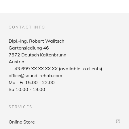
CONTACT INFO
Dipl.-Ing. Robert Walitsch
Gartensiedlung 46
7572 Deutsch Kaltenbrunn
Austria
++43 699 XX XX XX XX (available to clients)
office@sound-rehab.com
Mo - Fr 15:00 - 22:00
Sa 10:00 - 19:00
SERVICES
(2)
Online Store