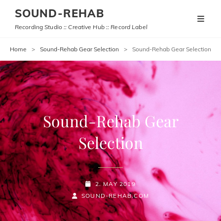
SOUND-REHAB
Recording Studio :: Creative Hub :: Record Label
Home
>
Sound-Rehab Gear Selection
>
Sound-Rehab Gear Selection
Sound-Rehab Gear
Selection
POSTED-
2. MAY 2019
BY
BYLINE
ON
SOUND-REHAB.COM
LINE