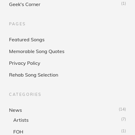
(1)
Geek's Corner
PAGES
Featured Songs
Memorable Song Quotes
Privacy Policy
Rehab Song Selection
CATEGORIES
(14)
News
(7)
Artists
(1)
FOH