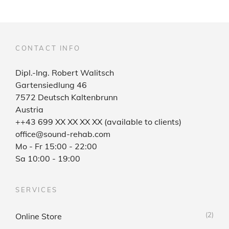
CONTACT INFO
Dipl.-Ing. Robert Walitsch
Gartensiedlung 46
7572 Deutsch Kaltenbrunn
Austria
++43 699 XX XX XX XX (available to clients)
office@sound-rehab.com
Mo - Fr 15:00 - 22:00
Sa 10:00 - 19:00
SERVICES
(2)
Online Store