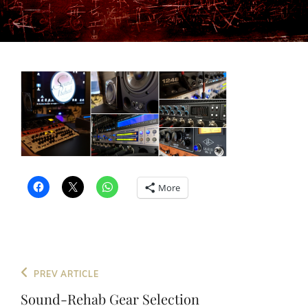
More
Post
Previous
PREV ARTICLE
navigation
Post
Sound-Rehab Gear Selection