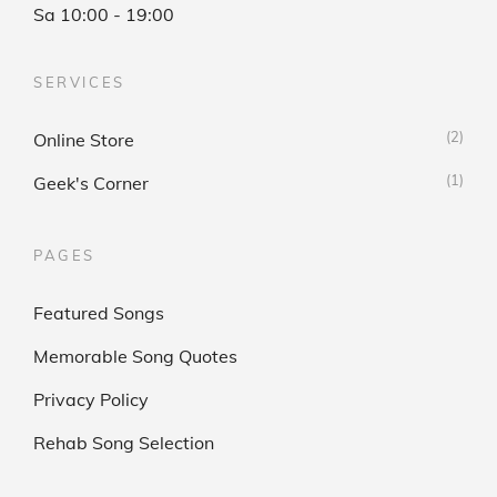
Sa 10:00 - 19:00
SERVICES
(2)
Online Store
(1)
Geek's Corner
PAGES
Featured Songs
Memorable Song Quotes
Privacy Policy
Rehab Song Selection