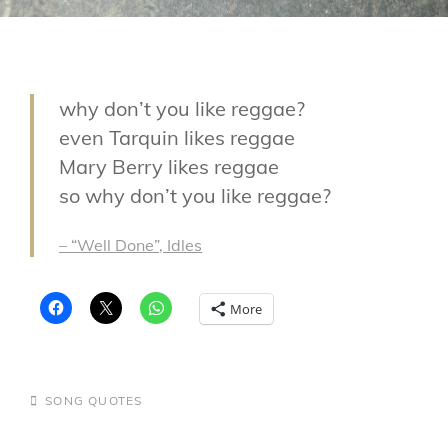
why don’t you like reggae?
even Tarquin likes reggae
Mary Berry likes reggae
so why don’t you like reggae?
– “Well Done”, Idles
More
CATEGORIES
SONG QUOTES