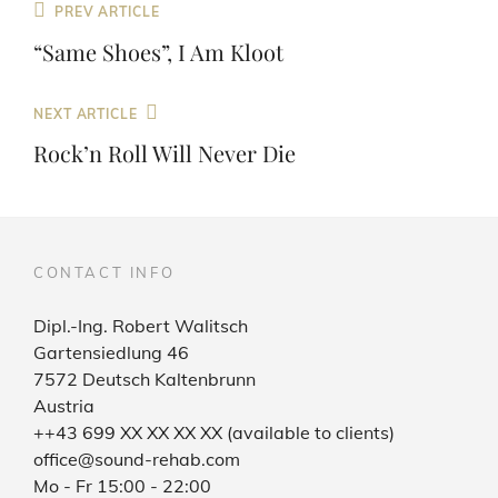
Post
Previous
PREV ARTICLE
navigation
Post
“Same Shoes”, I Am Kloot
Next
NEXT ARTICLE
Post
Rock’n Roll Will Never Die
CONTACT INFO
Dipl.-Ing. Robert Walitsch
Gartensiedlung 46
7572 Deutsch Kaltenbrunn
Austria
++43 699 XX XX XX XX (available to clients)
office@sound-rehab.com
Mo - Fr 15:00 - 22:00